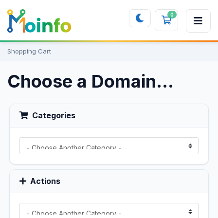
0
Shopping 
Shopping Cart
Choose a Domain...
Categories
Actions