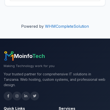
Powered by
WHMCompleteSolution
Moinfo
Tech
Making Technology work for you
Your trusted partner for comprehensive IT solutions in
Tanzania. Web hosting, custom systems, and professional web
design.
Quick Links
Services