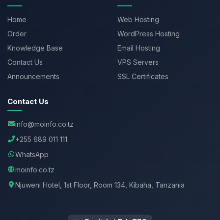
Home
Web Hosting
Order
WordPress Hosting
Knowledge Base
Email Hosting
Contact Us
VPS Servers
Announcements
SSL Certificates
Contact Us
info@moinfo.co.tz
+255 689 011 111
WhatsApp
moinfo.co.tz
Njuweni Hotel, 1st Floor, Room 134, Kibaha, Tanzania