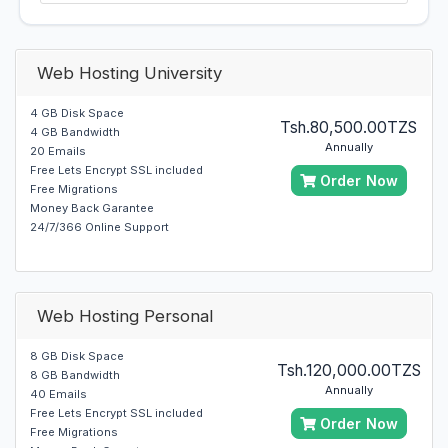
Web Hosting University
4 GB Disk Space
Tsh.80,500.00TZS
4 GB Bandwidth
Annually
20 Emails
Free Lets Encrypt SSL included
Order Now
Free Migrations
Money Back Garantee
24/7/366 Online Support
Web Hosting Personal
8 GB Disk Space
Tsh.120,000.00TZS
8 GB Bandwidth
Annually
40 Emails
Free Lets Encrypt SSL included
Order Now
Free Migrations