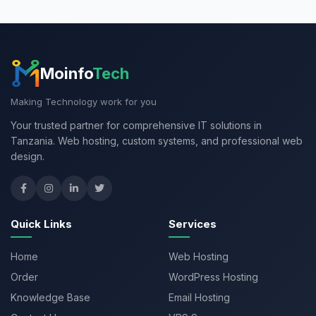
Moinfo
Tech
Making Technology work for you
Your trusted partner for comprehensive IT solutions in
Tanzania. Web hosting, custom systems, and professional web
design.
Quick Links
Services
Home
Web Hosting
Order
WordPress Hosting
Knowledge Base
Email Hosting