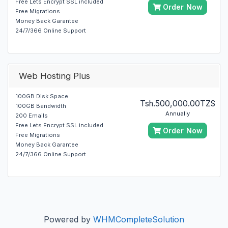
Free Lets Encrypt SSL included
Order Now
Free Migrations
Money Back Garantee
24/7/366 Online Support
Web Hosting Plus
100GB Disk Space
Tsh.500,000.00TZS
100GB Bandwidth
Annually
200 Emails
Free Lets Encrypt SSL included
Order Now
Free Migrations
Money Back Garantee
24/7/366 Online Support
Powered by
WHMCompleteSolution