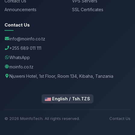
Contact Us
VPS Servers
Announcements
SSL Certificates
Contact Us
info@moinfo.co.tz
+255 689 011 111
WhatsApp
moinfo.co.tz
Njuweni Hotel, 1st Floor, Room 134, Kibaha, Tanzania
English / Tsh.TZS
© 2026 MoinfoTech. All rights reserved.
Contact Us