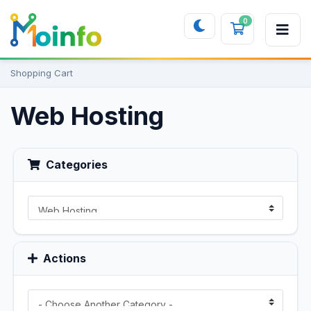
0
Shopping 
Shopping Cart
Web Hosting
Categories
Actions