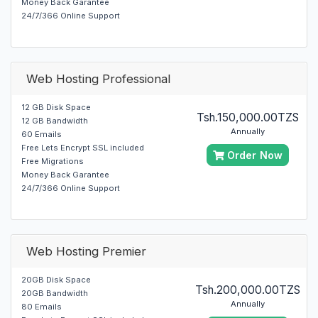
Money Back Garantee
24/7/366 Online Support
Web Hosting Professional
12 GB Disk Space
Tsh.150,000.00TZS
12 GB Bandwidth
Annually
60 Emails
Free Lets Encrypt SSL included
Order Now
Free Migrations
Money Back Garantee
24/7/366 Online Support
Web Hosting Premier
20GB Disk Space
Tsh.200,000.00TZS
20GB Bandwidth
Annually
80 Emails