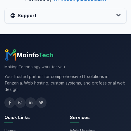
Support
Moinfo
Tech
Making Technology work for you
Your trusted partner for comprehensive IT solutions in
Tanzania. Web hosting, custom systems, and professional web
design.
Quick Links
Services
Home
Web Hosting