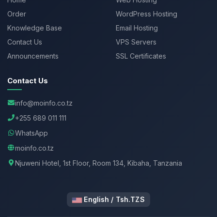
Order
WordPress Hosting
Knowledge Base
Email Hosting
Contact Us
VPS Servers
Announcements
SSL Certificates
Contact Us
info@moinfo.co.tz
+255 689 011 111
WhatsApp
moinfo.co.tz
Njuweni Hotel, 1st Floor, Room 134, Kibaha, Tanzania
English / Tsh.TZS