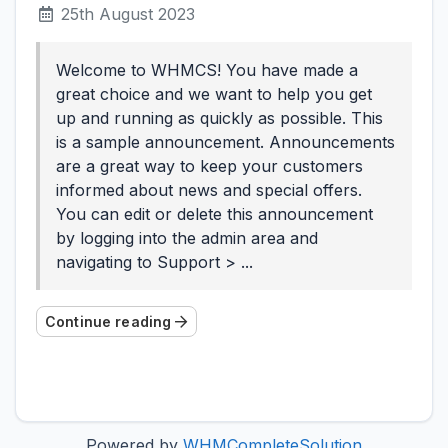
25th August 2023
Welcome to WHMCS! You have made a
great choice and we want to help you get
up and running as quickly as possible. This
is a sample announcement. Announcements
are a great way to keep your customers
informed about news and special offers.
You can edit or delete this announcement
by logging into the admin area and
navigating to Support > ...
Continue reading
Powered by
WHMCompleteSolution