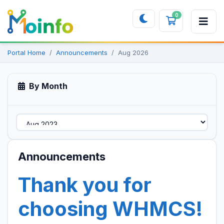
0
Shopping 
Portal Home
Announcements
Aug 2026
By Month
Announcements
Thank you for
choosing WHMCS!